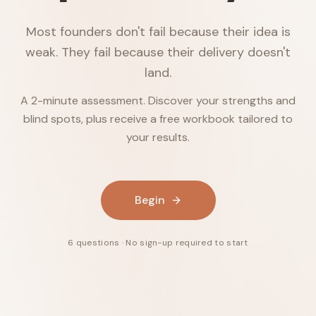
Most founders don't fail because their idea is
weak. They fail because their delivery doesn't
land.
A 2-minute assessment. Discover your strengths and
blind spots, plus receive a free workbook tailored to
your results.
Begin
6 questions · No sign-up required to start