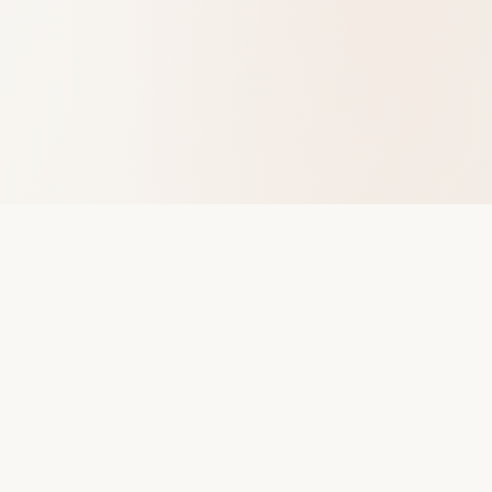
The VoiceShop
Performance science for founders who need to be heard.
Not just once, every time.
Navigate
Pitch-Ready Quiz