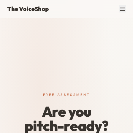
The VoiceShop
FREE ASSESSMENT
Are you
pitch-ready?